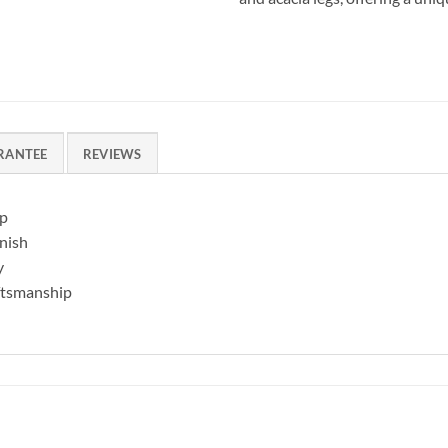
RANTEE
REVIEWS
op
inish
y
aftsmanship