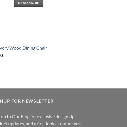
READ MORE
 Ivory Wood Dining Chair
Price
00
range:
$320.00
through
$2,080.00
GNUP FOR NEWSLETTER
 up to Our Blog for exclusive design tips,
uct updates, and a first look at our newest