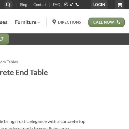
Blog
Contact
FAQ
LOGIN
ases
Furniture
CALL NOW
DIRECTIONS
17
oom Tables
rete End Table
e brings rustic elegance with a concrete top
que modern touch to your living area.