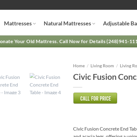
Mattresses
Natural Mattresses
Adjustable B
onate Your Old Mattress. Call Now for Details (248)941-11
Home
/
Living Room
/
Living R
Civic Fusion Conc
Civic Fusion Concrete End Tabl
and acacia legs, offering a uni