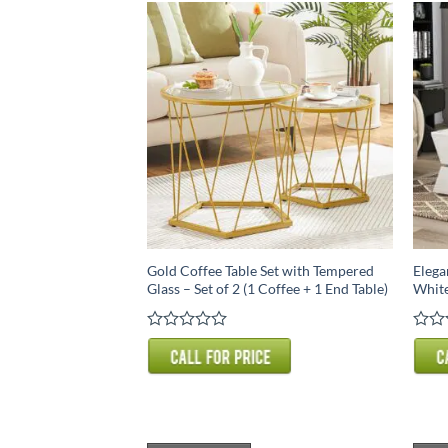
Gold Coffee Table Set with Tempered
Elega
Glass – Set of 2 (1 Coffee + 1 End Table)
White
Rated
Rate
0
0
out
out
of
of
5
5