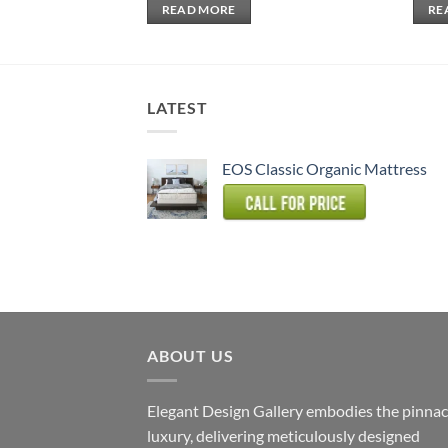
READ MORE
RE
LATEST
EOS Classic Organic Mattress
ABOUT US
Elegant Design Gallery embodies the pinnac
luxury, delivering meticulously designed