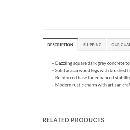
DESCRIPTION
SHIPPING
OUR GUA
– Dazzling square dark grey concrete t
– Solid acacia wood legs with brushed f
– Reinforced base for enhanced stabilit
– Modern rustic charm with artisan cr
RELATED PRODUCTS