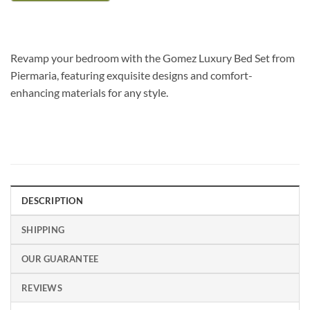
Revamp your bedroom with the Gomez Luxury Bed Set from
Piermaria, featuring exquisite designs and comfort-
enhancing materials for any style.
DESCRIPTION
SHIPPING
OUR GUARANTEE
REVIEWS