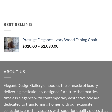
BEST SELLING
Prestige Elegance: Ivory Wood Dining Chair
Price
$
320.00
–
$
2,080.00
range:
$320.00
through
$2,080.00
ABOUT US
Elegant Design Gallery embodies the pinnacle of luxury,
delivering meticulously designed furniture that marries
timeless elegance with contemporary aesthetics. We are
dedicated to transforming homes with our exquisite
collections, enriching spaces with superior quality pieces that