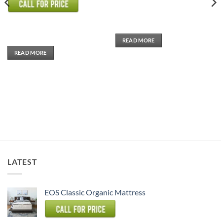
0
out
of
5
READ MORE
READ MORE
LATEST
EOS Classic Organic Mattress