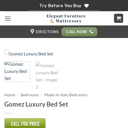
Skip
Try Before You Buy
to
content
CALL NOW
DIRECTIONS
Home
/
Bedrooms
/
Made-In-Italy Bedrooms
Gomez Luxury Bed Set