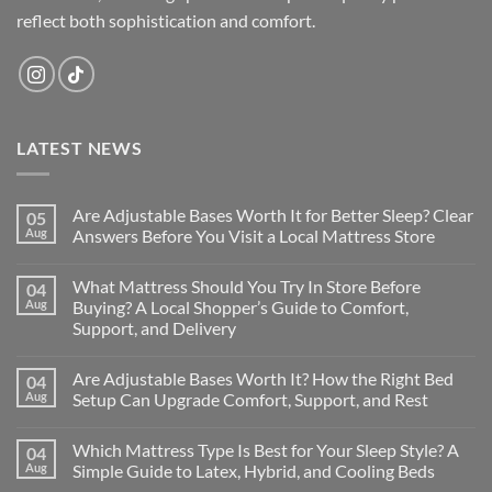
reflect both sophistication and comfort.
LATEST NEWS
Are Adjustable Bases Worth It for Better Sleep? Clear
05
Aug
Answers Before You Visit a Local Mattress Store
No
Comments
What Mattress Should You Try In Store Before
04
on
Are
Aug
Buying? A Local Shopper’s Guide to Comfort,
Adjustable
Support, and Delivery
Bases
Worth
No
It
Comments
for
Are Adjustable Bases Worth It? How the Right Bed
04
on
Better
What
Aug
Setup Can Upgrade Comfort, Support, and Rest
Sleep?
Mattress
Clear
Should
No
Answers
You
Comments
Before
Which Mattress Type Is Best for Your Sleep Style? A
04
Try
on
You
In
Are
Aug
Simple Guide to Latex, Hybrid, and Cooling Beds
Visit
Store
Adjustable
a