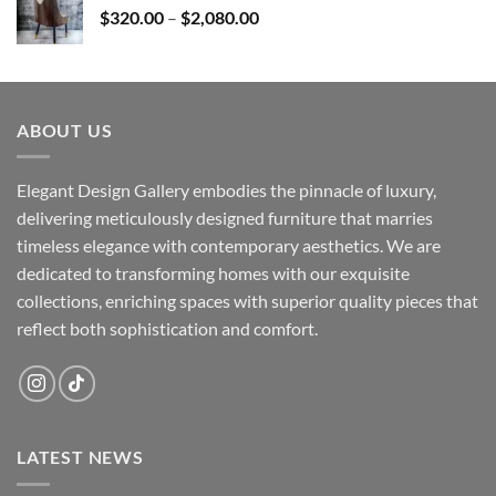
Price
$
320.00
–
$
2,080.00
range:
$320.00
through
$2,080.00
ABOUT US
Elegant Design Gallery embodies the pinnacle of luxury,
delivering meticulously designed furniture that marries
timeless elegance with contemporary aesthetics. We are
dedicated to transforming homes with our exquisite
collections, enriching spaces with superior quality pieces that
reflect both sophistication and comfort.
LATEST NEWS