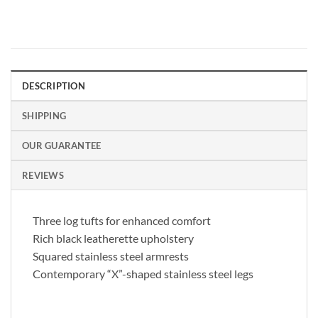
DESCRIPTION
SHIPPING
OUR GUARANTEE
REVIEWS
Three log tufts for enhanced comfort
Rich black leatherette upholstery
Squared stainless steel armrests
Contemporary “X”-shaped stainless steel legs