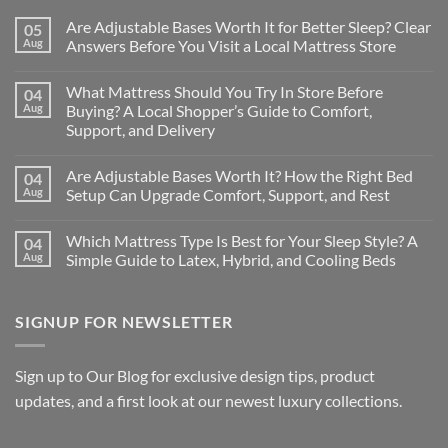
Are Adjustable Bases Worth It for Better Sleep? Clear
05
Aug
Answers Before You Visit a Local Mattress Store
No
Comments
What Mattress Should You Try In Store Before
04
on
Are
Aug
Buying? A Local Shopper’s Guide to Comfort,
Adjustable
Support, and Delivery
Bases
Worth
No
It
Comments
for
Are Adjustable Bases Worth It? How the Right Bed
04
on
Better
What
Aug
Setup Can Upgrade Comfort, Support, and Rest
Sleep?
Mattress
Clear
Should
No
Answers
You
Comments
Before
Which Mattress Type Is Best for Your Sleep Style? A
04
Try
on
You
In
Are
Aug
Simple Guide to Latex, Hybrid, and Cooling Beds
Visit
Store
Adjustable
a
Before
Bases
No
Local
Buying?
Worth
Comments
Mattress
A
It?
on
Store
SIGNUP FOR NEWSLETTER
Local
How
Which
Shopper’s
the
Mattress
Guide
Right
Type
to
Bed
Is
Comfort,
Setup
Best
Sign up to Our Blog for exclusive design tips, product
Support,
Can
for
and
Upgrade
Your
updates, and a first look at our newest luxury collections.
Delivery
Comfort,
Sleep
Support,
Style?
and
A