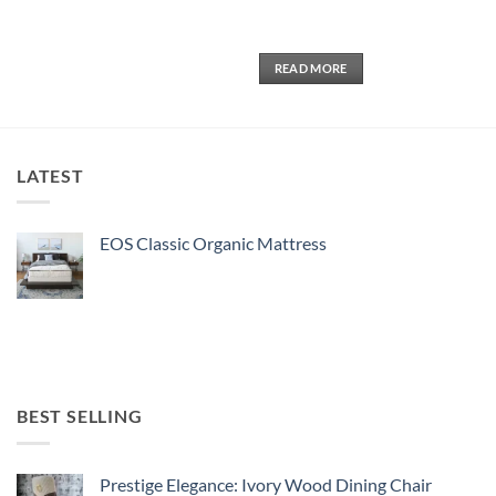
5
READ MORE
LATEST
EOS Classic Organic Mattress
BEST SELLING
Prestige Elegance: Ivory Wood Dining Chair