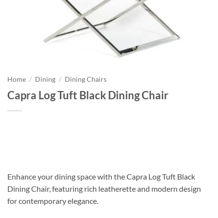
Home
/
Dining
/
Dining Chairs
Capra Log Tuft Black Dining Chair
Enhance your dining space with the Capra Log Tuft Black
Dining Chair, featuring rich leatherette and modern design
for contemporary elegance.