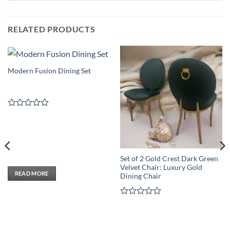
RELATED PRODUCTS
Modern Fusion Dining Set
Rated
0
out
of
5
Set of 2 Gold Crest Dark Green
Velvet Chair: Luxury Gold
READ MORE
Dining Chair
Rated
0
out
of